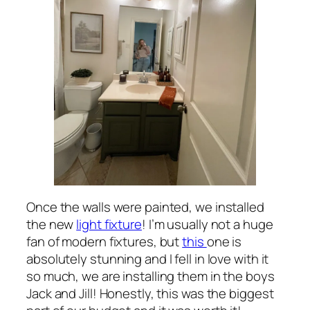
Once the walls were painted, we installed
the new
light fixture
! I’m usually not a huge
fan of modern fixtures, but
this
one is
absolutely stunning and I fell in love with it
so much, we are installing them in the boys
Jack and Jill! Honestly, this was the biggest