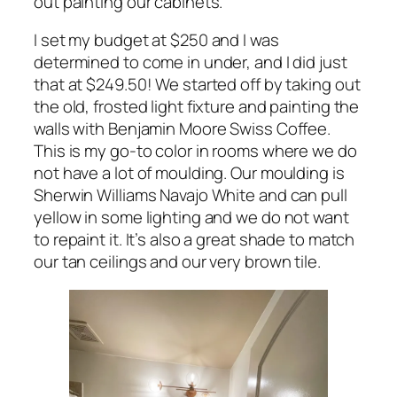
out painting our cabinets.
I set my budget at $250 and I was
determined to come in under, and I did just
that at $249.50! We started off by taking out
the old, frosted light fixture and painting the
walls with Benjamin Moore Swiss Coffee.
This is my go-to color in rooms where we do
not have a lot of moulding. Our moulding is
Sherwin Williams Navajo White and can pull
yellow in some lighting and we do not want
to repaint it. It’s also a great shade to match
our tan ceilings and our very brown tile.