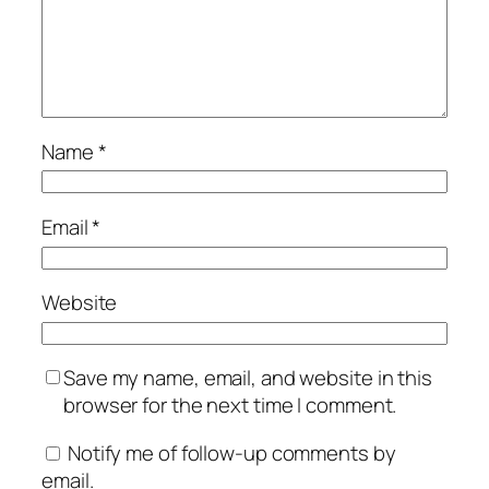
Name
*
Email
*
Website
Save my name, email, and website in this
browser for the next time I comment.
Notify me of follow-up comments by
email.