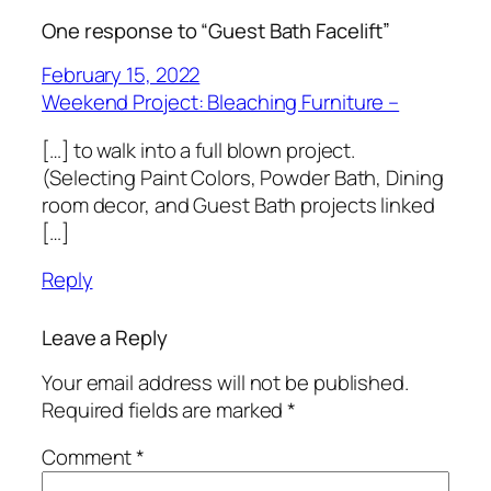
One response to “Guest Bath Facelift”
February 15, 2022
Weekend Project: Bleaching Furniture –
[…] to walk into a full blown project.
(Selecting Paint Colors, Powder Bath, Dining
room decor, and Guest Bath projects linked
[…]
Reply
Leave a Reply
Your email address will not be published.
Required fields are marked
*
Comment
*