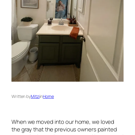
Written by
Mitzi
in
Home
When we moved into our home, we loved
the gray that the previous owners painted