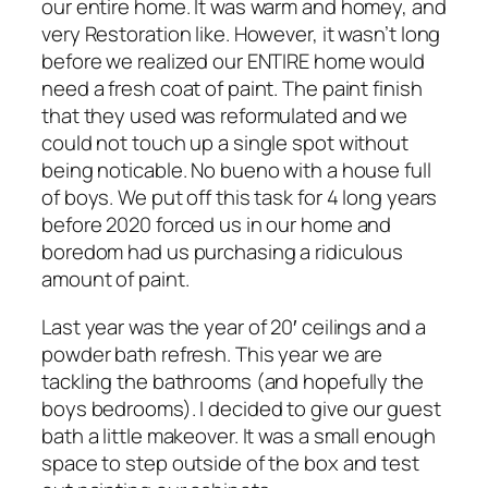
our entire home. It was warm and homey, and
very Restoration like. However, it wasn’t long
before we realized our ENTIRE home would
need a fresh coat of paint. The paint finish
that they used was reformulated and we
could not touch up a single spot without
being noticable. No bueno with a house full
of boys. We put off this task for 4 long years
before 2020 forced us in our home and
boredom had us purchasing a ridiculous
amount of paint.
Last year was the year of 20′ ceilings and a
powder bath refresh. This year we are
tackling the bathrooms (and hopefully the
boys bedrooms). I decided to give our guest
bath a little makeover. It was a small enough
space to step outside of the box and test