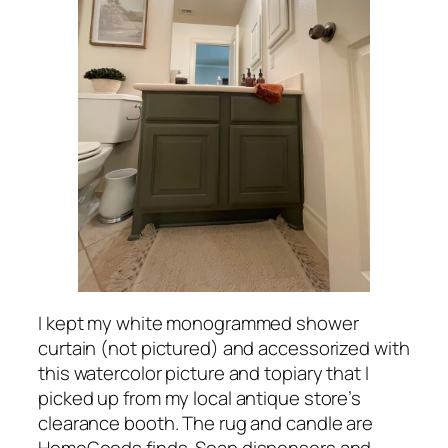
I kept my white monogrammed shower
curtain (not pictured) and accessorized with
this watercolor picture and topiary that I
picked up from my local antique store’s
clearance booth. The rug and candle are
HomeGoods finds. Soap dispensers and