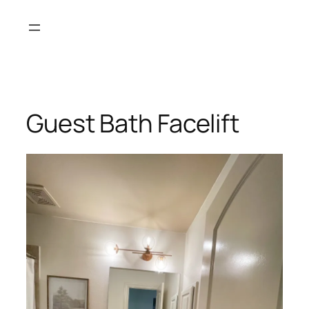
Skip
to
content
Guest Bath Facelift