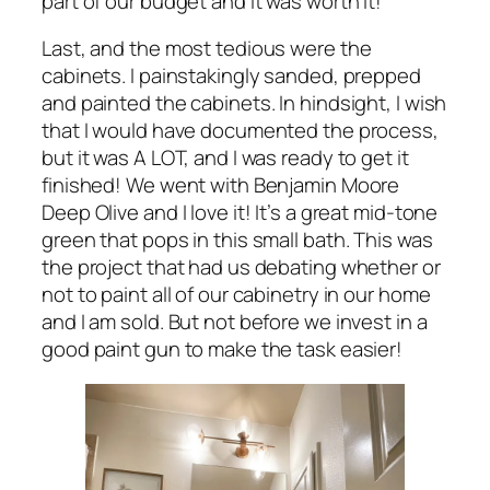
part of our budget and it was worth it!
Last, and the most tedious were the
cabinets. I painstakingly sanded, prepped
and painted the cabinets. In hindsight, I wish
that I would have documented the process,
but it was A LOT, and I was ready to get it
finished! We went with Benjamin Moore
Deep Olive and I love it! It’s a great mid-tone
green that pops in this small bath. This was
the project that had us debating whether or
not to paint all of our cabinetry in our home
and I am sold. But not before we invest in a
good paint gun to make the task easier!