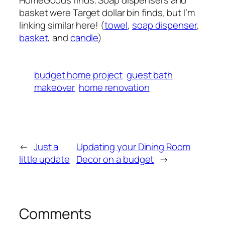
basket were Target dollar bin finds, but I’m
linking similar here! (
towel
,
soap dispenser
,
basket
, and
candle
)
budget home project
guest bath
makeover
home renovation
←
Just a
Updating your Dining Room
little update
Decor on a budget
→
Comments