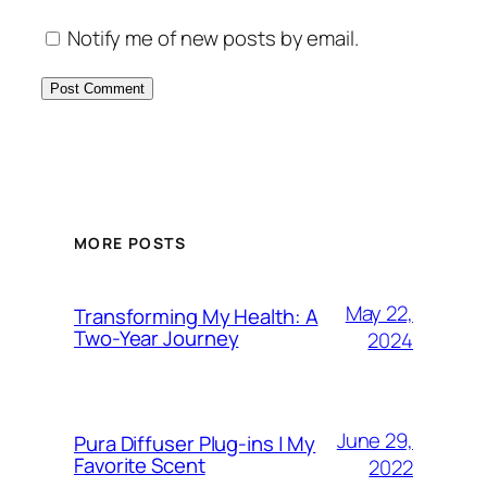
Notify me of new posts by email.
MORE POSTS
May 22,
Transforming My Health: A
Two-Year Journey
2024
June 29,
Pura Diffuser Plug-ins | My
Favorite Scent
2022