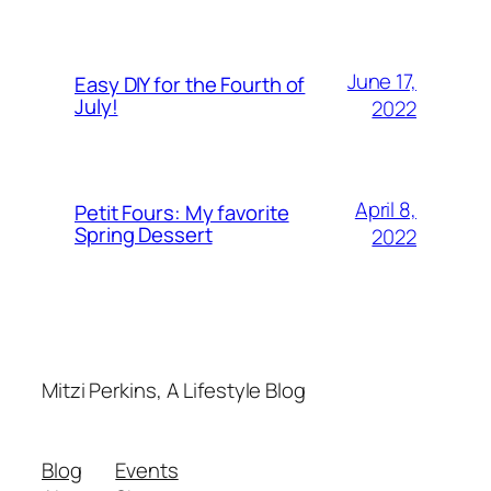
June 17,
Easy DIY for the Fourth of
July!
2022
April 8,
Petit Fours: My favorite
Spring Dessert
2022
Mitzi Perkins, A Lifestyle Blog
Blog
Events