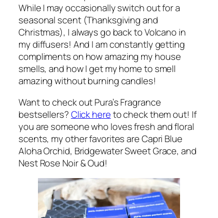
While I may occasionally switch out for a
seasonal scent (Thanksgiving and
Christmas), I always go back to Volcano in
my diffusers! And I am constantly getting
compliments on how amazing my house
smells, and how I get my home to smell
amazing without burning candles!
Want to check out Pura’s Fragrance
bestsellers?
Click here
to check them out! If
you are someone who loves fresh and floral
scents, my other favorites are Capri Blue
Aloha Orchid, Bridgewater Sweet Grace, and
Nest Rose Noir & Oud!