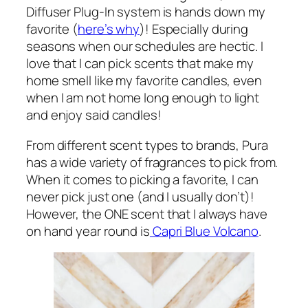
Diffuser Plug-In system is hands down my
favorite (
here’s why
)! Especially during
seasons when our schedules are hectic. I
love that I can pick scents that make my
home smell like my favorite candles, even
when I am not home long enough to light
and enjoy said candles!
From different scent types to brands, Pura
has a wide variety of fragrances to pick from.
When it comes to picking a favorite, I can
never pick just one (and I usually don’t)!
However, the ONE scent that I always have
on hand year round is
Capri Blue Volcano
.