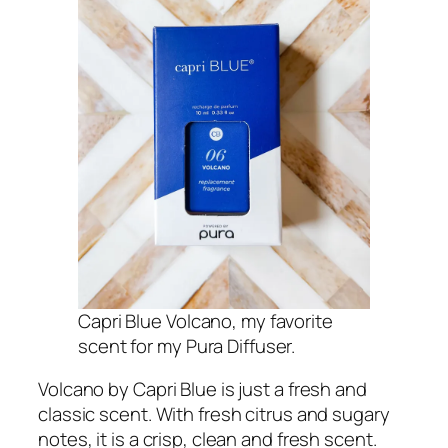
Capri Blue Volcano, my favorite
scent for my Pura Diffuser.
Volcano by Capri Blue is just a fresh and
classic scent. With fresh citrus and sugary
notes, it is a crisp, clean and fresh scent.