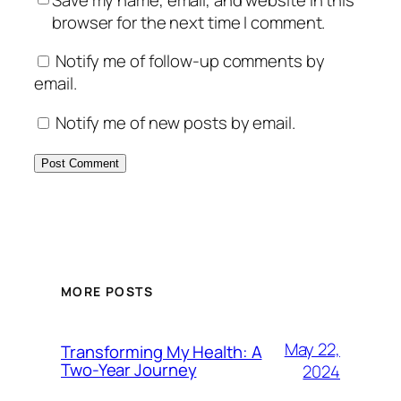
browser for the next time I comment.
Notify me of follow-up comments by
email.
Notify me of new posts by email.
MORE POSTS
May 22,
Transforming My Health: A
Two-Year Journey
2024