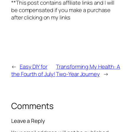
**This post contains affiliate links and I will
be compensated if you make a purchase
after clicking on my links
←
Easy DIY for
Transforming My Health: A
the Fourth of July!
Two-Year Journey
→
Comments
Leave a Reply