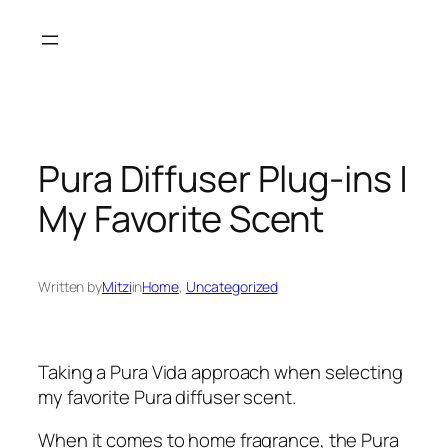
Skip
to
content
Pura Diffuser Plug-ins |
My Favorite Scent
Written by
Mitzi
in
Home
, 
Uncategorized
Taking a Pura Vida approach when selecting
my favorite Pura diffuser scent.
When it comes to home fragrance, the Pura