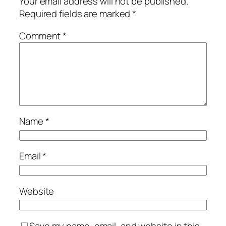
Your email address will not be published.
Required fields are marked
*
Comment
*
Name
*
Email
*
Website
Save my name, email, and website in this