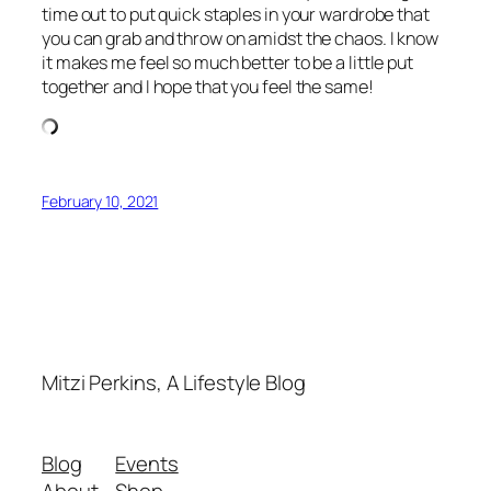
time out to put quick staples in your wardrobe that
you can grab and throw on amidst the chaos. I know
it makes me feel so much better to be a little put
together and I hope that you feel the same!
February 10, 2021
Mitzi Perkins, A Lifestyle Blog
Blog
Events
About
Shop