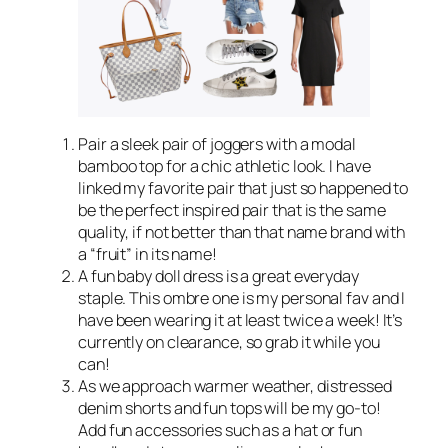
Pair a sleek pair of joggers with a modal
bamboo top for a chic athletic look. I have
linked my favorite pair that just so happened to
be the perfect inspired pair that is the same
quality, if not better than that name brand with
a “fruit” in its name!
A fun baby doll dress is a great everyday
staple. This ombre one is my personal fav and I
have been wearing it at least twice a week! It’s
currently on clearance, so grab it while you
can!
As we approach warmer weather, distressed
denim shorts and fun tops will be my go-to!
Add fun accessories such as a hat or fun