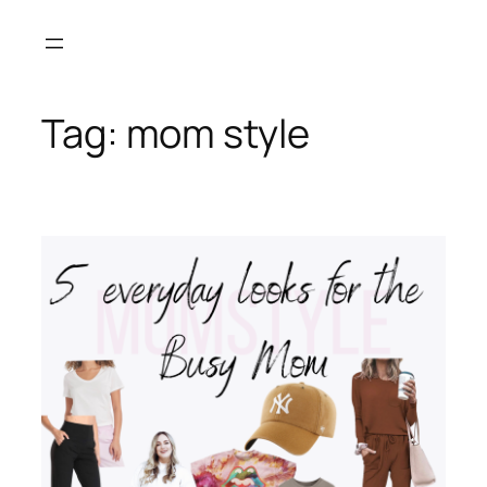
Skip
to
content
Tag:
mom style