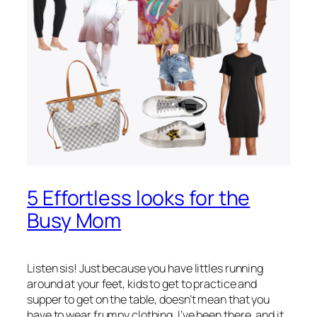
5 Effortless looks for the
Busy Mom
Listen sis! Just because you have littles running
around at your feet, kids to get to practice and
supper to get on the table, doesn’t mean that you
have to wear frumpy clothing. I’ve been there, and it