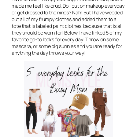
made me feel like crud. Do I put on makeup everyday
or get dressed to the nines? Nah! But I have weeded
out all of my frumpy clothes and added them to a
tote that is labeled paint clothes, because that is all
they should be worn for! Below I have linked 5 of my
favorite go-to looks for every day! Throw on some
mascara, or some big sunnies and you are ready for
anything the day throws your way!