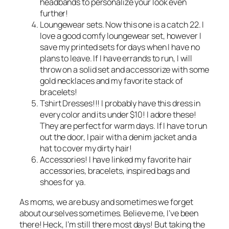
headbands to personalize your look even
further!
Loungewear sets. Now this one is a catch 22. I
love a good comfy loungewear set, however I
save my printed sets for days when I have no
plans to leave. If I have errands to run, I will
throw on a solid set and accessorize with some
gold necklaces and my favorite stack of
bracelets!
Tshirt Dresses!!! I probably have this dress in
every color and its under $10! I adore these!
They are perfect for warm days. If I have to run
out the door, I pair with a denim jacket and a
hat to cover my dirty hair!
Accessories! I have linked my favorite hair
accessories, bracelets, inspired bags and
shoes for ya.
As moms, we are busy and sometimes we forget
about ourselves sometimes. Believe me, I’ve been
there! Heck, I’m still there most days! But taking the