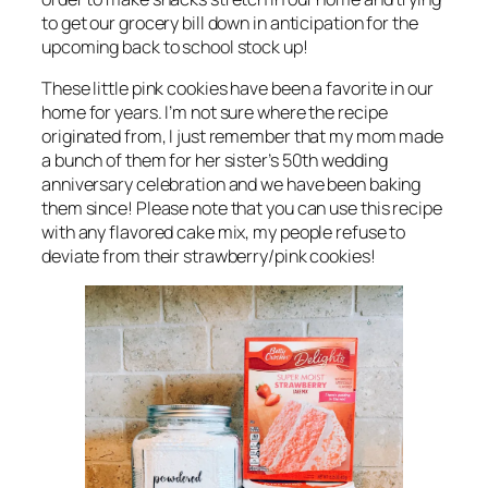
to get our grocery bill down in anticipation for the
upcoming back to school stock up!
These little pink cookies have been a favorite in our
home for years. I’m not sure where the recipe
originated from, I just remember that my mom made
a bunch of them for her sister’s 50th wedding
anniversary celebration and we have been baking
them since! Please note that you can use this recipe
with any flavored cake mix, my people refuse to
deviate from their strawberry/pink cookies!