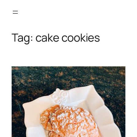
Skip
to
content
Tag:
cake cookies