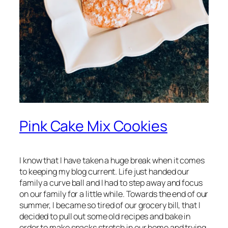
Pink Cake Mix Cookies
I know that I have taken a huge break when it comes
to keeping my blog current. Life just handed our
family a curve ball and I had to step away and focus
on our family for a little while. Towards the end of our
summer, I became so tired of our grocery bill, that I
decided to pull out some old recipes and bake in
order to make snacks stretch in our home and trying