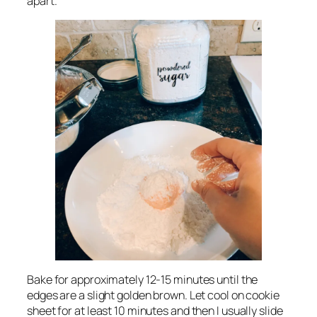
apart.
Bake for approximately 12-15 minutes until the
edges are a slight golden brown. Let cool on cookie
sheet for at least 10 minutes and then I usually slide