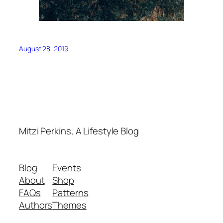
August 28, 2019
Mitzi Perkins, A Lifestyle Blog
Blog
Events
About
Shop
FAQs
Patterns
Authors
Themes