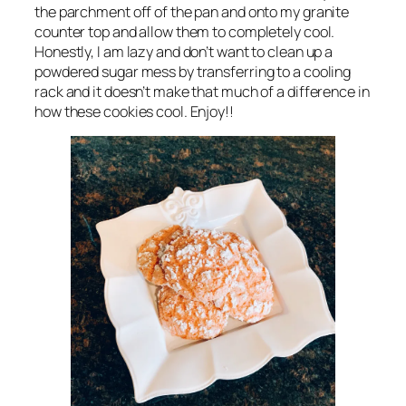
the parchment off of the pan and onto my granite
counter top and allow them to completely cool.
Honestly, I am lazy and don’t want to clean up a
powdered sugar mess by transferring to a cooling
rack and it doesn’t make that much of a difference in
how these cookies cool. Enjoy!!