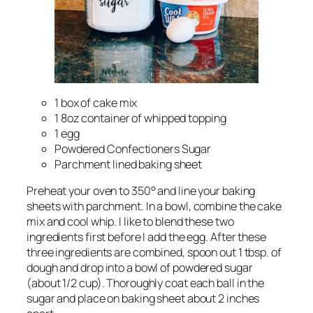
1 box of cake mix
1 8oz container of whipped topping
1 egg
Powdered Confectioners Sugar
Parchment lined baking sheet
Preheat your oven to 350° and line your baking
sheets with parchment. In a bowl, combine the cake
mix and cool whip. I like to blend these two
ingredients first before I add the egg. After these
three ingredients are combined, spoon out 1 tbsp. of
dough and drop into a bowl of powdered sugar
(about 1/2 cup). Thoroughly coat each ball in the
sugar and place on baking sheet about 2 inches