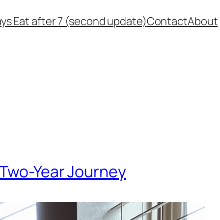
ys Eat after 7 (second update)
Contact
About
 Two-Year Journey