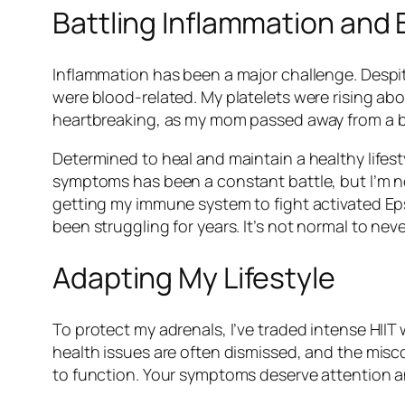
Battling Inflammation and 
Inflammation has been a major challenge. Despit
were blood-related. My platelets were rising abov
heartbreaking, as my mom passed away from a bl
Determined to heal and maintain a healthy lifes
symptoms has been a constant battle, but I’m n
getting my immune system to fight activated Ep
been struggling for years. It’s not normal to neve
Adapting My Lifestyle
To protect my adrenals, I’ve traded intense HIIT
health issues are often dismissed, and the misc
to function. Your symptoms deserve attention a