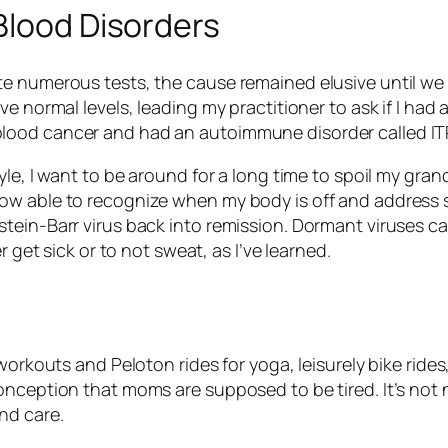
Blood Disorders
e numerous tests, the cause remained elusive until we 
e normal levels, leading my practitioner to ask if I had 
ood cancer and had an autoimmune disorder called ITP 
tyle, I want to be around for a long time to spoil my 
ow able to recognize when my body is off and address s
stein-Barr virus back into remission. Dormant viruses
r get sick or to not sweat, as I’ve learned.
 workouts and Peloton rides for yoga, leisurely bike ri
onception that moms are supposed to be tired. It’s not 
nd care.