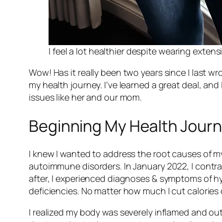
I feel a lot healthier despite wearing extens
Wow! Has it really been two years since I last 
my health journey. I’ve learned a great deal, an
issues like her and our mom.
Beginning My Health Jour
I knew I wanted to address the root causes of 
autoimmune disorders. In January 2022, I contra
after, I experienced diagnoses & symptoms of hy
deficiencies. No matter how much I cut calories 
I realized my body was severely inflamed and out