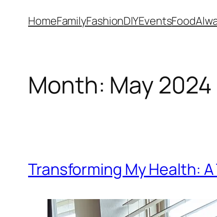
Skip
Home
Family
Fashion
DIY
Events
Food
Alwa
to
content
Month:
May 2024
Transforming My Health: A