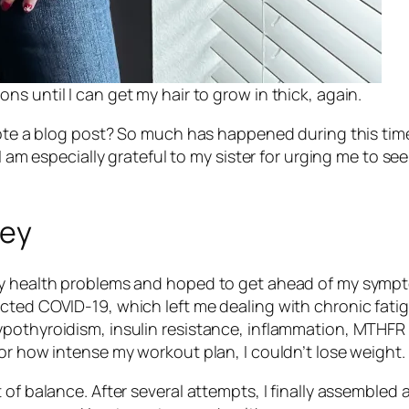
ions until I can get my hair to grow in thick, again.
wrote a blog post? So much has happened during this tim
d I am especially grateful to my sister for urging me to
ney
my health problems and hoped to get ahead of my sympt
cted COVID-19, which left me dealing with chronic fatig
pothyroidism, insulin resistance, inflammation, MTHFR 
or how intense my workout plan, I couldn’t lose weight.
 of balance. After several attempts, I finally assemble