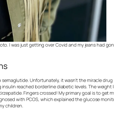
oto. I was just getting over Covid and my jeans had gon
ns
o semaglutide. Unfortunately, it wasn’t the miracle drug
insulin reached borderline diabetic levels. The weigh
f tirzepatide. Fingers crossed! My primary goal is to get m
y diagnosed with PCOS, which explained the glucose mon
my children.