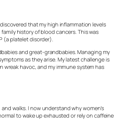
discovered that my high inflammation levels
a family history of blood cancers. This was
(a platelet disorder).
grandbabies and great-grandbabies. Managing my
ymptoms as they arise. My latest challenge is
 can wreak havoc, and my immune system has
des, and walks. I now understand why women’s
normal to wake up exhausted or rely on caffeine