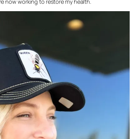
e now working to restore my health.