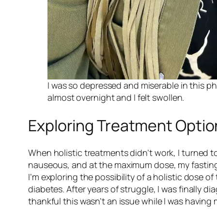
I was so depressed and miserable in this ph
almost overnight and I felt swollen.
Exploring Treatment Optio
When holistic treatments didn’t work, I turned t
nauseous, and at the maximum dose, my fasting 
I’m exploring the possibility of a holistic dose o
diabetes. After years of struggle, I was finall
thankful this wasn’t an issue while I was having 