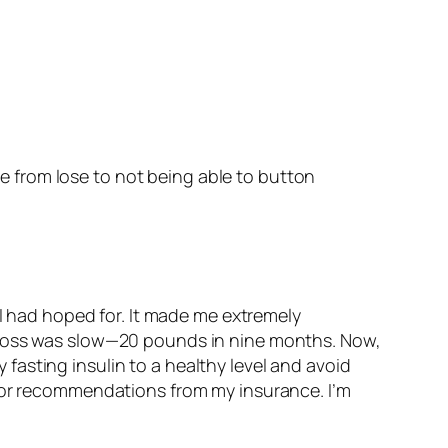
e from lose to not being able to button
 I had hoped for. It made me extremely
t loss was slow—20 pounds in nine months. Now,
y fasting insulin to a healthy level and avoid
itor recommendations from my insurance. I’m