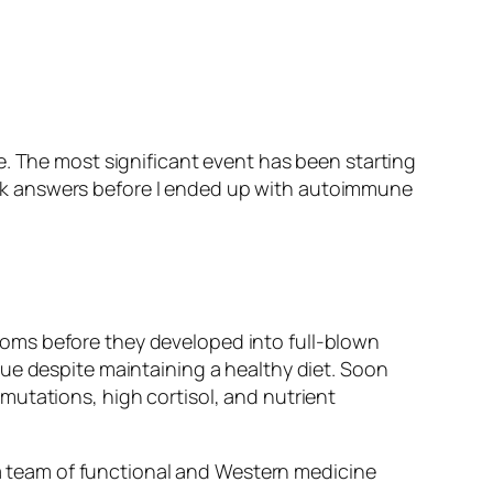
e. The most significant event has been starting
 seek answers before I ended up with autoimmune
oms before they developed into full-blown
ue despite maintaining a healthy diet. Soon
mutations, high cortisol, and nutrient
d a team of functional and Western medicine