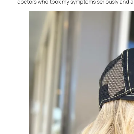
doctors who took my symptoms seriously and ar